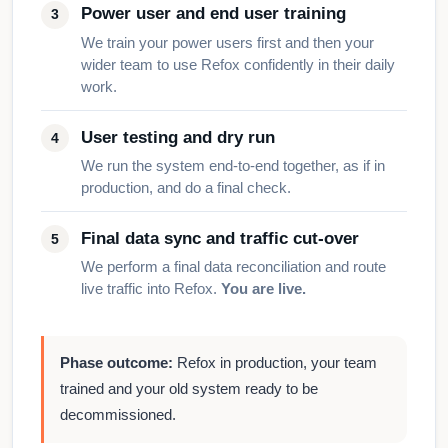
Power user and end user training
We train your power users first and then your
wider team to use Refox confidently in their daily
work.
User testing and dry run
We run the system end-to-end together, as if in
production, and do a final check.
Final data sync and traffic cut-over
We perform a final data reconciliation and route
live traffic into Refox.
You are live.
Phase outcome:
Refox in production, your team
trained and your old system ready to be
decommissioned.