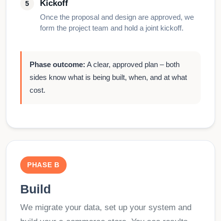
Kickoff
Once the proposal and design are approved, we
form the project team and hold a joint kickoff.
Phase outcome:
A clear, approved plan – both
sides know what is being built, when, and at what
cost.
PHASE B
Build
We migrate your data, set up your system and