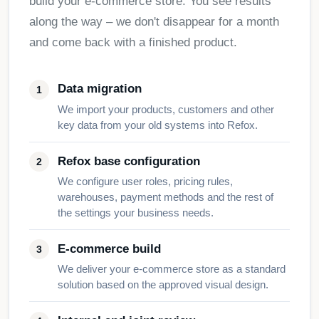
build your e-commerce store. You see results
along the way – we don't disappear for a month
and come back with a finished product.
Data migration
We import your products, customers and other
key data from your old systems into Refox.
Refox base configuration
We configure user roles, pricing rules,
warehouses, payment methods and the rest of
the settings your business needs.
E-commerce build
We deliver your e-commerce store as a standard
solution based on the approved visual design.