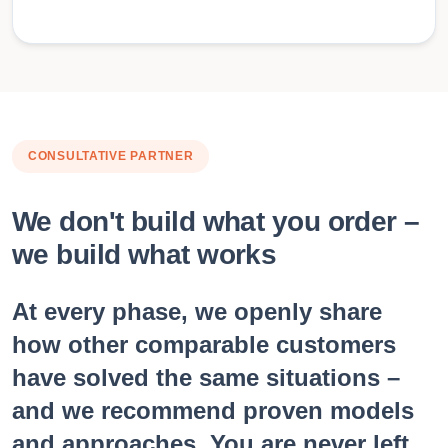
CONSULTATIVE PARTNER
We don't build what you order –
we build what works
At every phase, we openly share
how other comparable customers
have solved the same situations –
and we recommend proven models
and approaches. You are never left