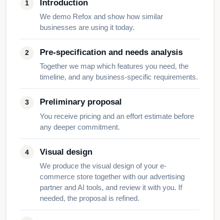
Introduction
We demo Refox and show how similar
businesses are using it today.
Pre-specification and needs analysis
Together we map which features you need, the
timeline, and any business-specific requirements.
Preliminary proposal
You receive pricing and an effort estimate before
any deeper commitment.
Visual design
We produce the visual design of your e-
commerce store together with our advertising
partner and AI tools, and review it with you. If
needed, the proposal is refined.