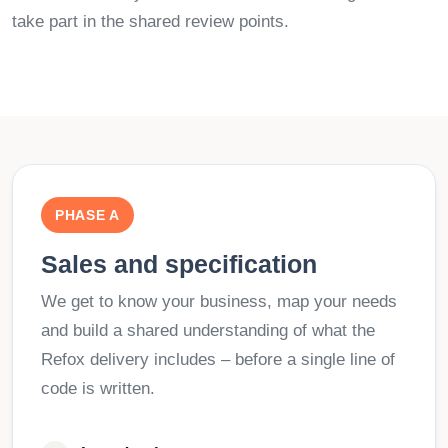
take part in the shared review points.
PHASE A
Sales and specification
We get to know your business, map your needs
and build a shared understanding of what the
Refox delivery includes – before a single line of
code is written.