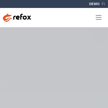
DEMO
FI