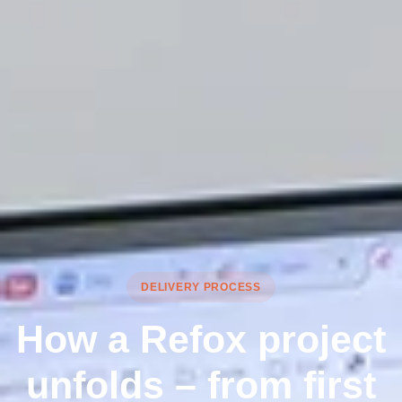
DELIVERY PROCESS
How a Refox project
unfolds – from first