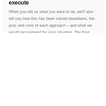
execute
When you tell us what you want to do, we'll also
tell you how this has been solved elsewhere, the
pros and cons of each approach – and
what we
would recommend for your situation
. The final
decision is always yours.
📚
Collective lessons from our
customer base
Refox customers range from hunting and fishing
retailers to camera stores, spare-parts