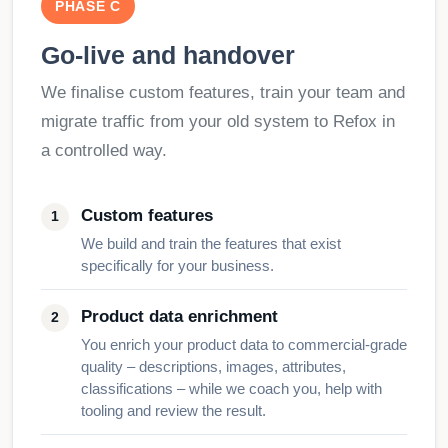
PHASE C
Go-live and handover
We finalise custom features, train your team and
migrate traffic from your old system to Refox in
a controlled way.
Custom features
We build and train the features that exist
specifically for your business.
Product data enrichment
You enrich your product data to commercial-grade
quality – descriptions, images, attributes,
classifications – while we coach you, help with
tooling and review the result.