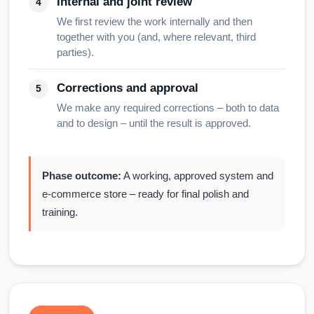
Internal and joint review
We first review the work internally and then
together with you (and, where relevant, third
parties).
Corrections and approval
We make any required corrections – both to data
and to design – until the result is approved.
Phase outcome:
A working, approved system and
e-commerce store – ready for final polish and
training.