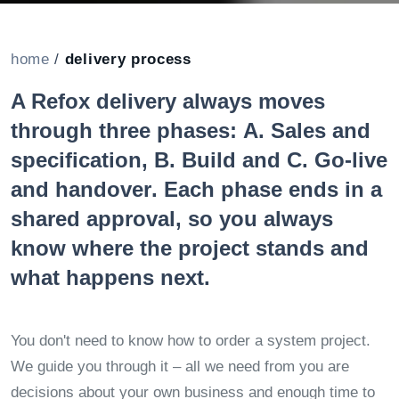
home
/
delivery process
A Refox delivery always moves
through three phases:
A. Sales and
specification
,
B. Build
and
C. Go-live
and handover
. Each phase ends in a
shared approval, so you always
know where the project stands and
what happens next.
You don't need to know how to order a system project.
We guide you through it – all we need from you are
decisions about your own business and enough time to