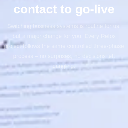
contact to go-live
Switching business systems is routine for us,
but a major change for you. Every Refox
project follows the same controlled three-phase
process – no surprises, no decisions left
dangling.