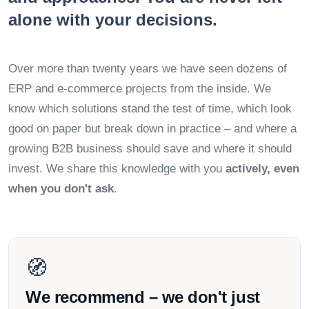
alone with your decisions.
Over more than twenty years we have seen dozens of
ERP and e-commerce projects from the inside. We
know which solutions stand the test of time, which look
good on paper but break down in practice – and where a
growing B2B business should save and where it should
invest. We share this knowledge with you
actively, even
when you don't ask
.
🧭
We recommend – we don't just