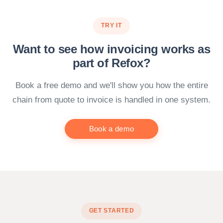
TRY IT
Want to see how invoicing works as
part of Refox?
Book a free demo and we'll show you how the entire
chain from quote to invoice is handled in one system.
Book a demo
GET STARTED