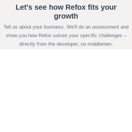
Let's see how Refox fits your
growth
Tell us about your business. We'll do an assessment and
show you how Refox solves your specific challenges –
directly from the developer, no middlemen.
Contact us
Fill out the form
Your company
Your name