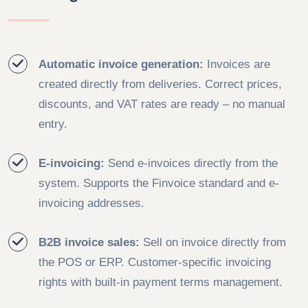
Automatic invoice generation:
Invoices are
created directly from deliveries. Correct prices,
discounts, and VAT rates are ready – no manual
entry.
E-invoicing:
Send e-invoices directly from the
system. Supports the Finvoice standard and e-
invoicing addresses.
B2B invoice sales:
Sell on invoice directly from
the POS or ERP. Customer-specific invoicing
rights with built-in payment terms management.