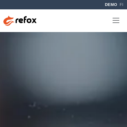
DEMO
FI