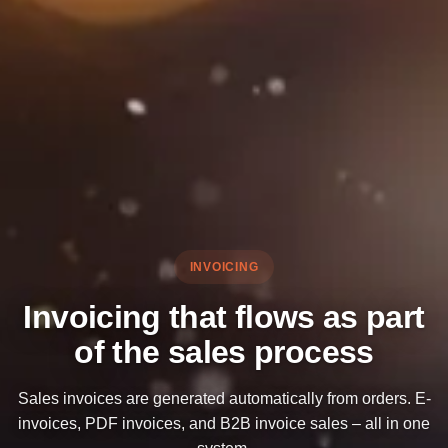
INVOICING
Invoicing that flows as part
of the sales process
Sales invoices are generated automatically from orders. E-
invoices, PDF invoices, and B2B invoice sales – all in one