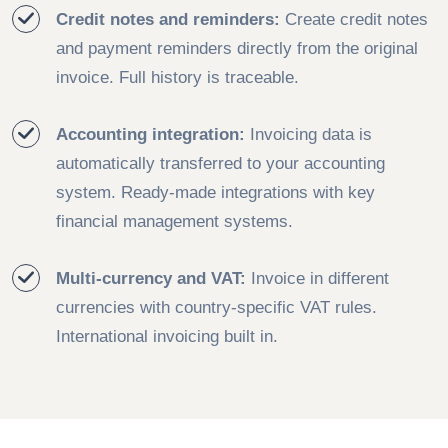
Credit notes and reminders:
Create credit notes
and payment reminders directly from the original
invoice. Full history is traceable.
Accounting integration:
Invoicing data is
automatically transferred to your accounting
system. Ready-made integrations with key
financial management systems.
Multi-currency and VAT:
Invoice in different
currencies with country-specific VAT rules.
International invoicing built in.