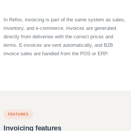
In Refox, invoicing is part of the same system as sales,
inventory, and e-commerce. Invoices are generated
directly from deliveries with the correct prices and
terms. E-invoices are sent automatically, and B2B
invoice sales are handled from the POS or ERP.
FEATURES
Invoicing features