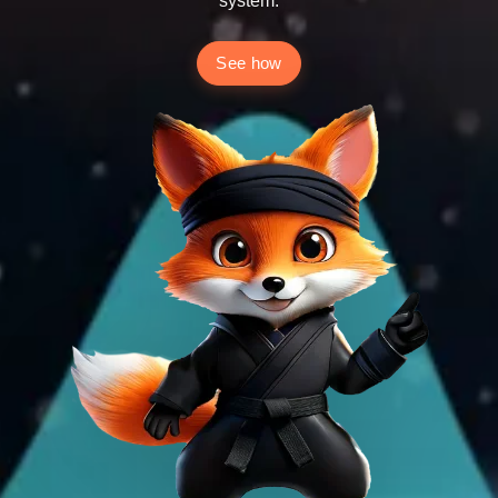
system.
See how