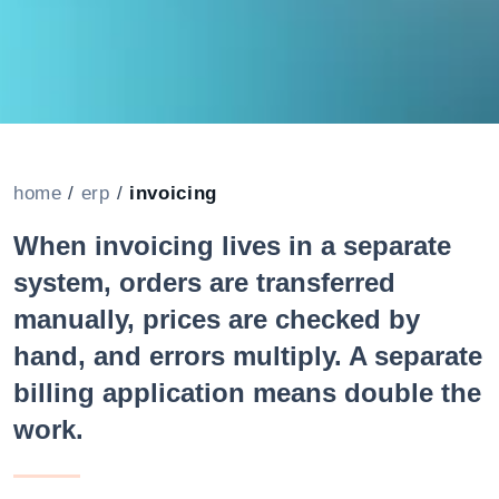
home
/
erp
/
invoicing
When invoicing lives in a separate
system, orders are transferred
manually, prices are checked by
hand, and errors multiply. A separate
billing application means double the
work.