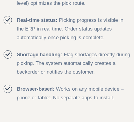
level) optimizes the pick route.
Real-time status:
Picking progress is visible in
the ERP in real time. Order status updates
automatically once picking is complete.
Shortage handling:
Flag shortages directly during
picking. The system automatically creates a
backorder or notifies the customer.
Browser-based:
Works on any mobile device –
phone or tablet. No separate apps to install.