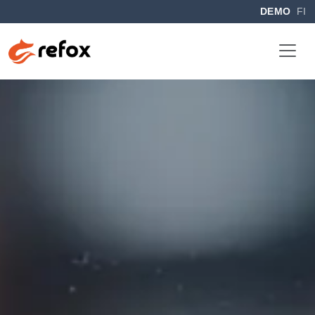
DEMO
FI