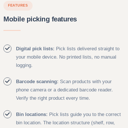
FEATURES
Mobile picking features
Digital pick lists:
Pick lists delivered straight to
your mobile device. No printed lists, no manual
logging.
Barcode scanning:
Scan products with your
phone camera or a dedicated barcode reader.
Verify the right product every time.
Bin locations:
Pick lists guide you to the correct
bin location. The location structure (shelf, row,