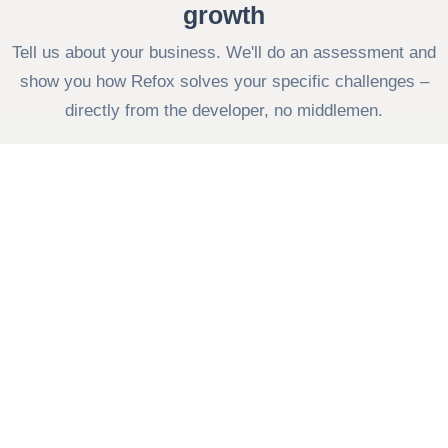
growth
Tell us about your business. We'll do an assessment and
show you how Refox solves your specific challenges –
directly from the developer, no middlemen.
Contact us
Fill out the form
Your company
Your name