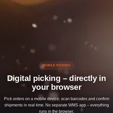
MOBILE PICKING
Digital picking – directly in
your browser
Pick orders on a mobile device, scan barcodes and confirm
shipments in real time. No separate WMS app – everything
runs in the browser.