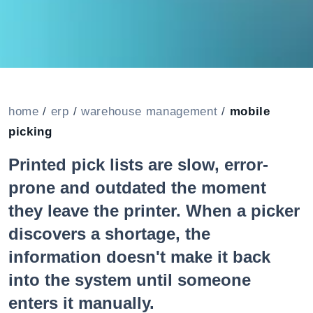
home
/
erp
/
warehouse management
/
mobile
picking
Printed pick lists are slow, error-
prone and outdated the moment
they leave the printer. When a picker
discovers a shortage, the
information doesn't make it back
into the system until someone
enters it manually.