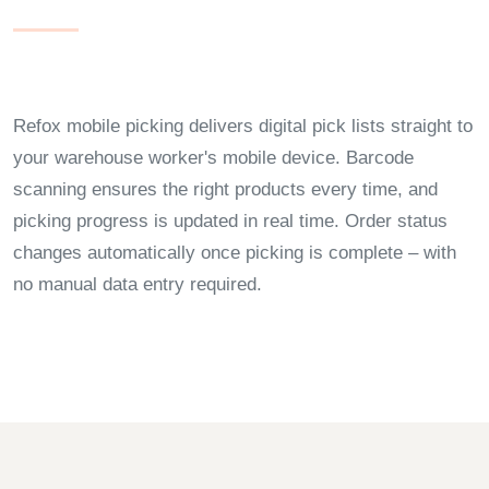
Refox mobile picking delivers digital pick lists straight to
your warehouse worker's mobile device. Barcode
scanning ensures the right products every time, and
picking progress is updated in real time. Order status
changes automatically once picking is complete – with
no manual data entry required.