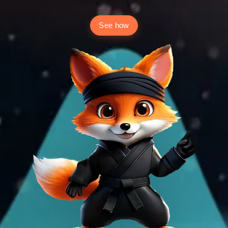
See how