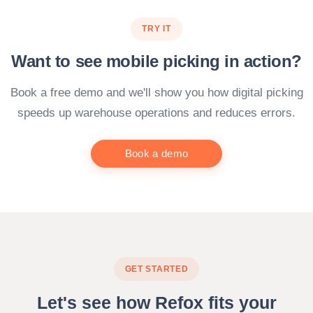
TRY IT
Want to see mobile picking in action?
Book a free demo and we'll show you how digital picking
speeds up warehouse operations and reduces errors.
Book a demo
GET STARTED
Let's see how Refox fits your