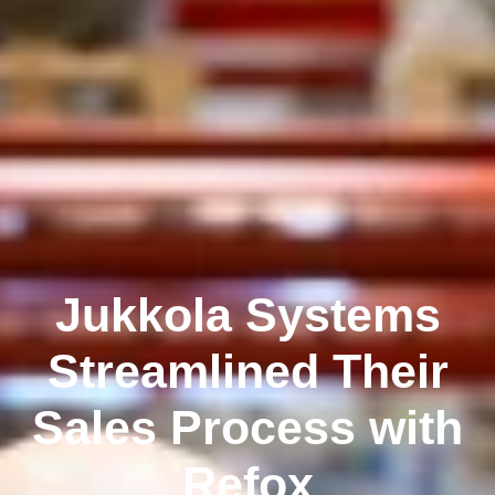
Jukkola Systems
Streamlined Their
Sales Process with
Refox