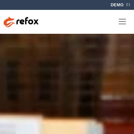
DEMO
FI