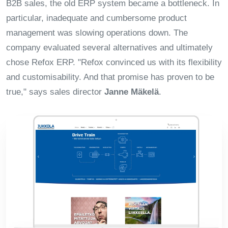
B2B sales, the old ERP system became a bottleneck. In
particular, inadequate and cumbersome product
management was slowing operations down. The
company evaluated several alternatives and ultimately
chose Refox ERP. "Refox convinced us with its flexibility
and customisability. And that promise has proven to be
true," says sales director
Janne Mäkelä
.