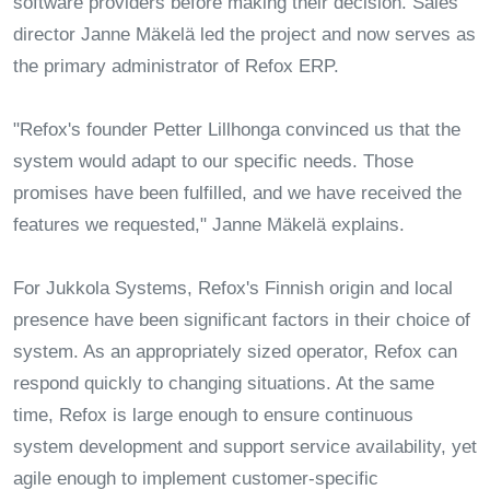
software providers before making their decision. Sales
director Janne Mäkelä led the project and now serves as
the primary administrator of Refox ERP.
"Refox's founder Petter Lillhonga convinced us that the
system would adapt to our specific needs. Those
promises have been fulfilled, and we have received the
features we requested," Janne Mäkelä explains.
For Jukkola Systems, Refox's Finnish origin and local
presence have been significant factors in their choice of
system. As an appropriately sized operator, Refox can
respond quickly to changing situations. At the same
time, Refox is large enough to ensure continuous
system development and support service availability, yet
agile enough to implement customer-specific