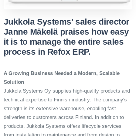
Jukkola Systems' sales director
Janne Mäkelä praises how easy
it is to manage the entire sales
process in Refox ERP.
A Growing Business Needed a Modern, Scalable
Solution
Jukkola Systems Oy supplies high-quality products and
technical expertise to Finnish industry. The company's
strength is its extensive warehouse, enabling fast
deliveries to customers across Finland. In addition to
products, Jukkola Systems offers lifecycle services
from installation to maintenance and from design to