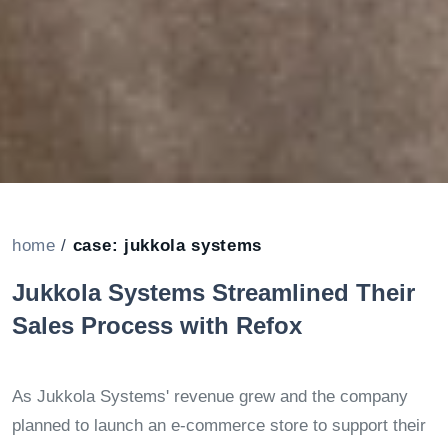
home
/
case: jukkola systems
Jukkola Systems Streamlined Their
Sales Process with Refox
As Jukkola Systems' revenue grew and the company
planned to launch an e-commerce store to support their