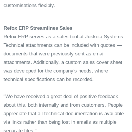
customisations flexibly.
Refox ERP Streamlines Sales
Refox ERP serves as a sales tool at Jukkola Systems.
Technical attachments can be included with quotes —
documents that were previously sent as email
attachments. Additionally, a custom sales cover sheet
was developed for the company's needs, where
technical specifications can be recorded.
"We have received a great deal of positive feedback
about this, both internally and from customers. People
appreciate that all technical documentation is available
via links rather than being lost in emails as multiple
separate files."