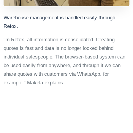
Warehouse management is handled easily through
Refox.
"In Refox, all information is consolidated. Creating
quotes is fast and data is no longer locked behind
individual salespeople. The browser-based system can
be used easily from anywhere, and through it we can
share quotes with customers via WhatsApp, for
example," Mäkelä explains.
Jukkola Systems' sales director uses Refox's reporting
tools daily to monitor sales and project profitability,
among other things.