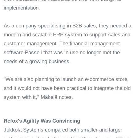
implementation.
As a company specialising in B2B sales, they needed a
modern and scalable ERP system to support sales and
customer management. The financial management
software Passeli that was in use no longer met the
needs of a growing business.
"We are also planning to launch an e-commerce store,
and it would not have been practical to integrate the old
system with it," Mäkelä notes.
Refox's Agility Was Convincing
Jukkola Systems compared both smaller and larger