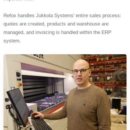
Refox handles Jukkola Systems' entire sales process:
quotes are created, products and warehouse are
managed, and invoicing is handled within the ERP
system.